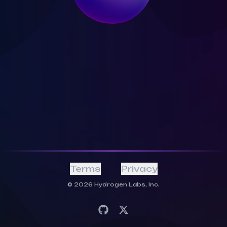
Terms
Privacy
©
2026
Hydrogen Labs, Inc.