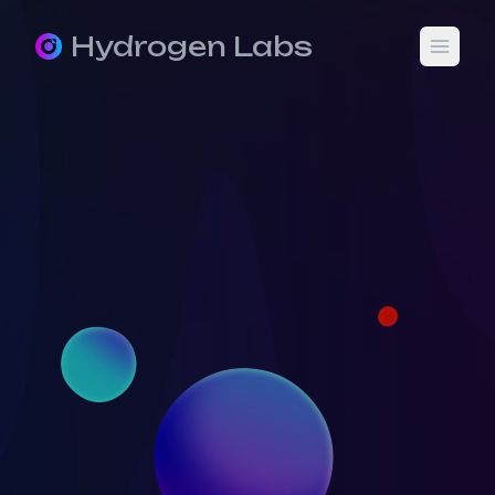
Hydrogen Labs